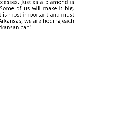
ccesses. Just as a diamond is
Some of us will make it big.
that is most important and most
 Arkansas, we are hoping each
Arkansan can!