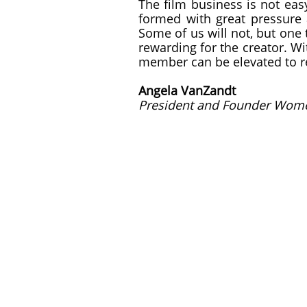
The film business is not eas
formed with great pressure 
Some of us will not, but one t
rewarding for the creator. W
member can be elevated to re
Angela VanZandt
President and Founder Wome