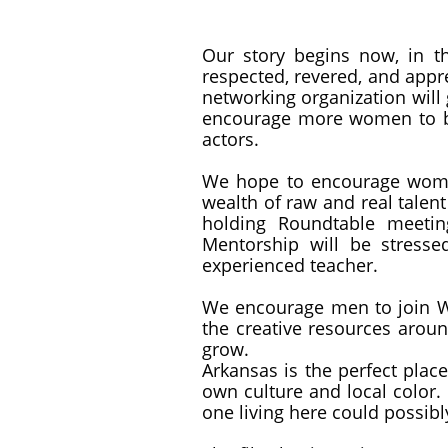
Our story begins now, in t
respected, revered, and appre
networking organization will
encourage more women to be 
actors.
We hope to encourage women
wealth of raw and real talent
holding Roundtable meetin
Mentorship will be stress
experienced teacher.
We encourage men to join Wo
the creative resources aroun
grow.
Arkansas is the perfect place
own culture and local color. 
one living here could possibl