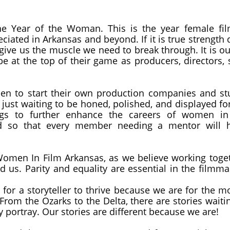
he Year of the Woman. This is the year female fil
ciated in Arkansas and beyond. If it is true strength
 give us the muscle we need to break through. It is o
at the top of their game as producers, directors, s
 to start their own production companies and stud
 just waiting to be honed, polished, and displayed fo
gs to further enhance the careers of women in 
ed so that every member needing a mentor will
men In Film Arkansas, as we believe working togethe
d us. Parity and equality are essential in the filmm
 for a storyteller to thrive because we are for the 
From the Ozarks to the Delta, there are stories waiti
y portray. Our stories are different because we are!