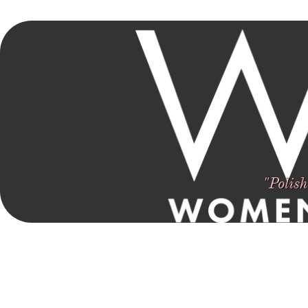
Women In Film Arkansas
Polishing Diamonds In The Rough Until They Shine
"Polis