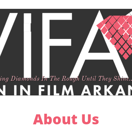
hing Diamonds In The Rough Until They Shine..
About Us