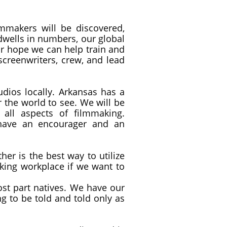
mmakers will be discovered,
 dwells in numbers, our global
ur hope we can help train and
creenwriters, crew, and lead
ios locally. Arkansas has a
r the world to see. We will be
all aspects of filmmaking.
 have an encourager and an
r is the best way to utilize
aking workplace if we want to
most part natives. We have our
ng to be told and told only as