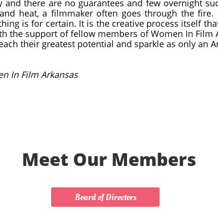
y and there are no guarantees and few overnight su
and heat, a filmmaker often goes through the fire. 
hing is for certain. It is the creative process itself 
ith the support of fellow members of Women In Film
ach their greatest potential and sparkle as only an 
n In Film Arkansas
Meet Our Members
Board of Directors