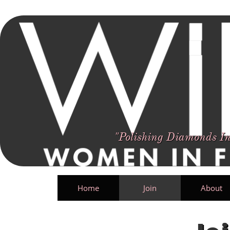
Women In Film Arkansas
Polishing Diamonds In The Rough Until They Shine
"Polishing Diamonds In
Home
Join
About