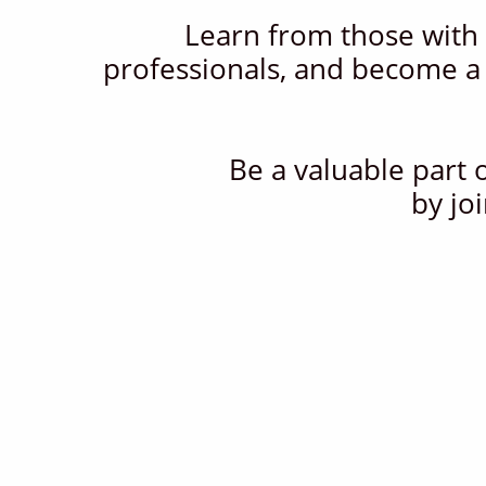
Learn from those with 
professionals, and become a
Be a valuable part 
by jo