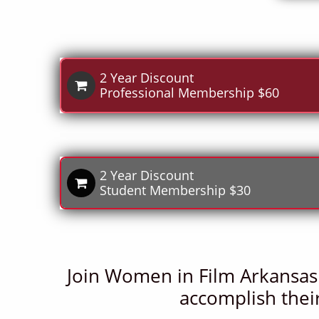
2 Year Discount

Professional Membership $60
2 Year Discount

Student Membership​ $30
Join Women in Film Arkansas
accomplish their