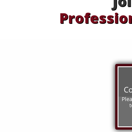
Jo
Professio
Co
Ple
t